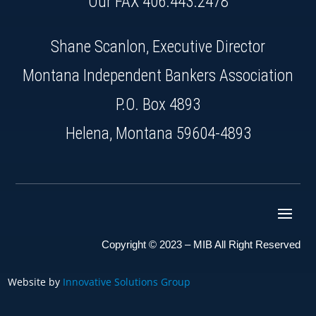
Our FAX 406.443.2478
Shane Scanlon, Executive Director
Montana Independent Bankers Association
P.O. Box 4893
Helena, Montana 59604-4893
Copyright © 2023 – MIB All Right Reserved
Website by
Innovative Solutions Group