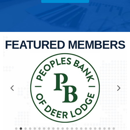
FEATURED MEMBERS