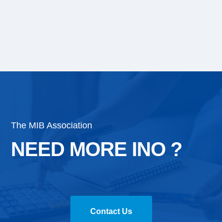
The MIB Association
NEED MORE INO ?
Contact Us