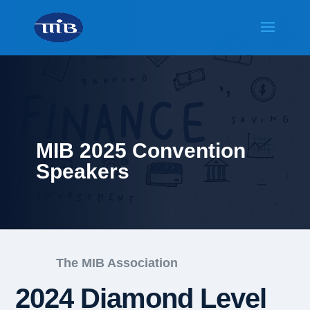
MIB 2025 Convention
Speakers
The MIB Association
2024 Diamond Level