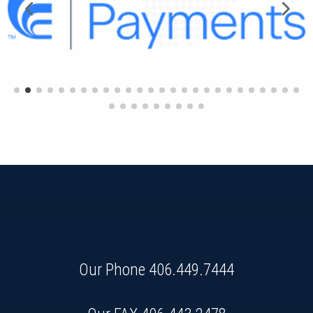
Our Phone
406.449.7444