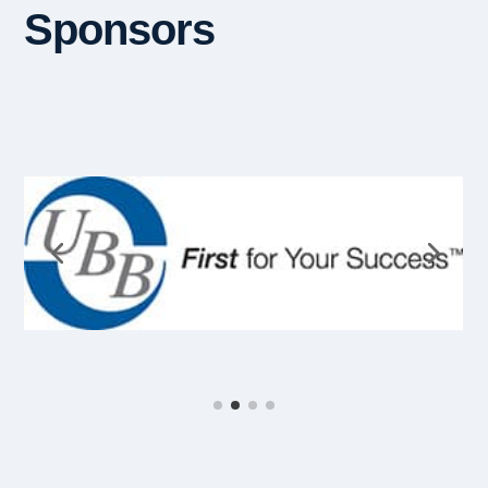
Sponsors