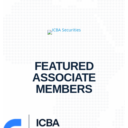
FEATURED
ASSOCIATE
MEMBERS