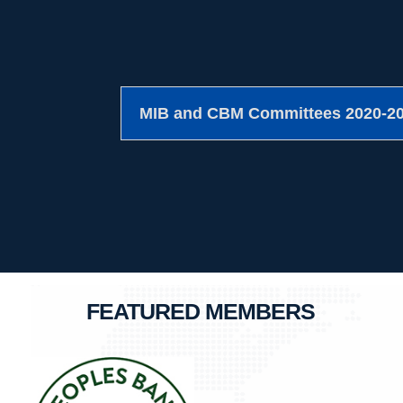
MIB and CBM Committees 2020-2
FEATURED MEMBERS