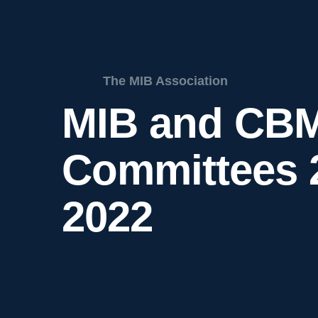
The MIB Association
MIB and CB
Committees 
2022