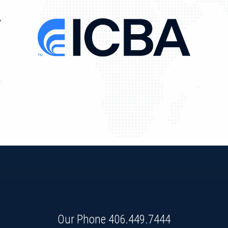
Our Phone
406.449.7444