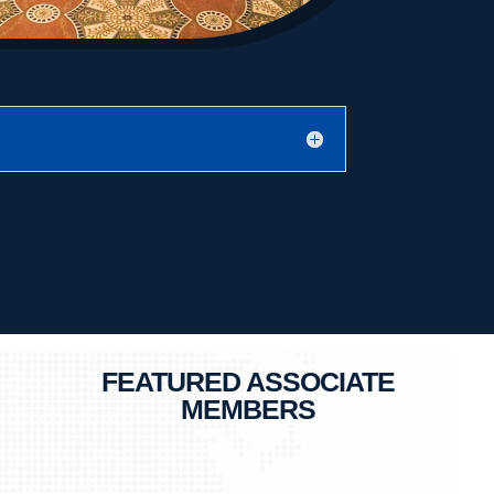
FEATURED ASSOCIATE
MEMBERS