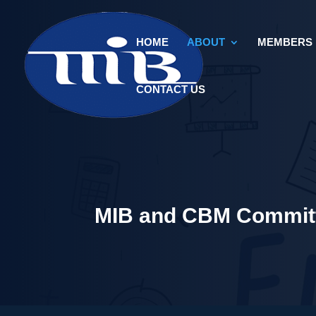
HOME
ABOUT
MEMBERS
CONTACT US
MIB and CBM Committ