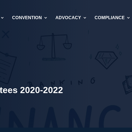
CONVENTION
ADVOCACY
COMPLIANCE
ees 2020-2022