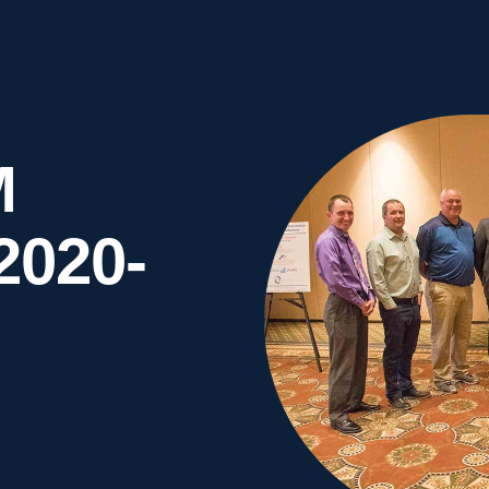
M
2020-