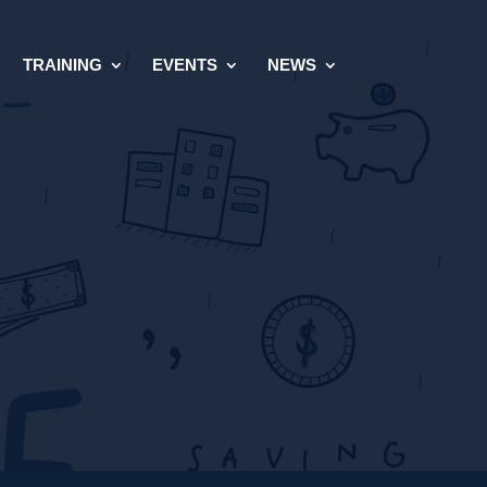
TRAINING
EVENTS
NEWS