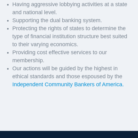
Having aggressive lobbying activities at a state
and national level.
Supporting the dual banking system.
Protecting the rights of states to determine the
type of financial institution structure best suited
to their varying economics.
Providing cost effective services to our
membership.
Our actions will be guided by the highest in
ethical standards and those espoused by the
Independent Community Bankers of America.