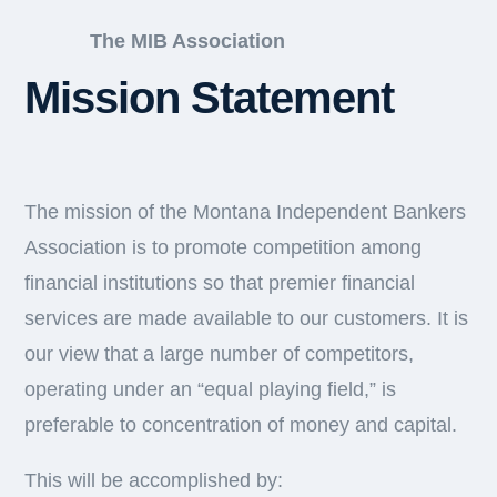
The MIB Association
Mission Statement
The mission of the Montana Independent Bankers
Association is to promote competition among
financial institutions so that premier financial
services are made available to our customers. It is
our view that a large number of competitors,
operating under an “equal playing field,” is
preferable to concentration of money and capital.
This will be accomplished by: