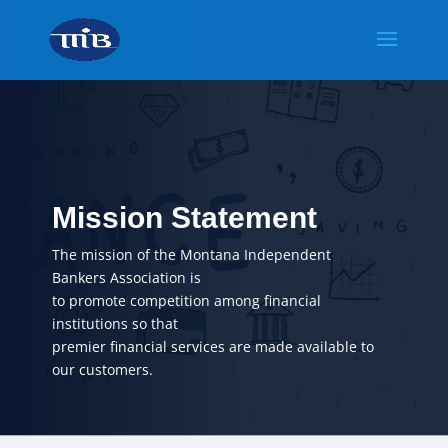
Mission Statement
The mission of the Montana Independent
Bankers Association is
to promote competition among financial
institutions so that
premier financial services are made available to
our customers.