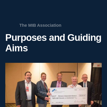
The MIB Association
Purposes and Guiding
Aims