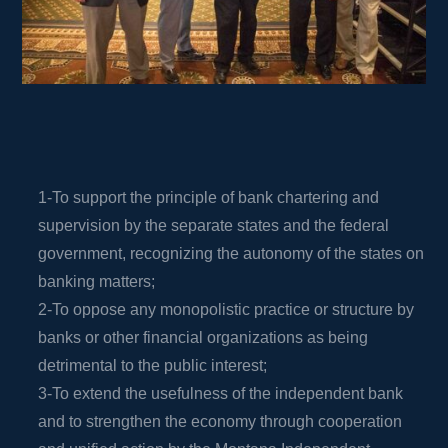
1-To support the principle of bank chartering and
supervision by the separate states and the federal
government, recognizing the autonomy of the states on
banking matters;
2-To oppose any monopolistic practice or structure by
banks or other financial organizations as being
detrimental to the public interest;
3-To extend the usefulness of the independent bank
and to strengthen the economy through cooperation