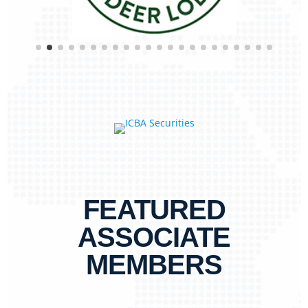
FEATURED
ASSOCIATE
MEMBERS