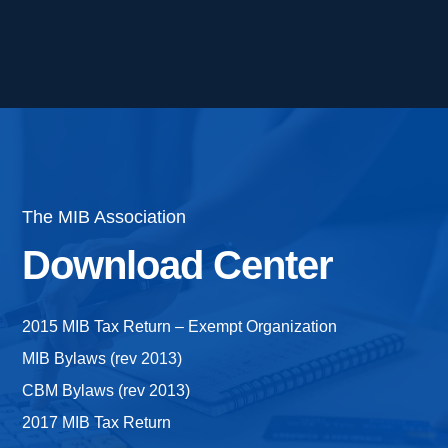
The MIB Association
Download Center
2015 MIB Tax Return – Exempt Organization
MIB Bylaws (rev 2013)
CBM Bylaws (rev 2013)
2017 MIB Tax Return