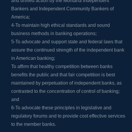
and unified action by the Montana Independent
Bankers and Independent Community Bankers of
America;
4-To maintain high ethical standards and sound
business methods in banking operations;
5-To advocate and support state and federal laws that
assure the continued strength of the independent bank
in American banking;
To affirm that healthy competition between banks
benefits the public and that fair competition is best
maintained by perpetuation of independent banks, as
contrasted to the concentration of control of banking;
and
6-To advocate these principles in legislative and
regulatory forums and to provide cost effective services
to the member banks.