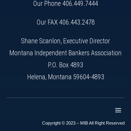
Our Phone
406.449.7444
Our FAX 406.443.2478
Shane Scanlon, Executive Director
Montana Independent Bankers Association
P.O. Box 4893
Helena, Montana 59604-4893
Copyright © 2023 – MIB All Right Reserved