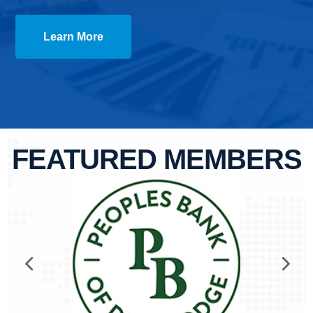
Learn More
FEATURED MEMBERS