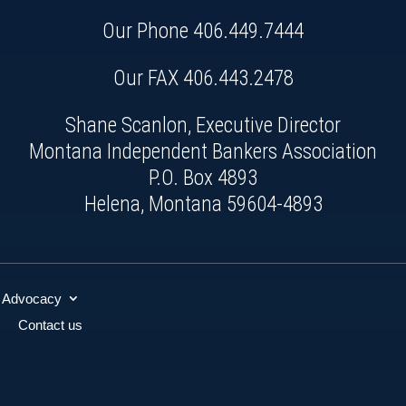
Our Phone
406.449.7444
Our FAX 406.443.2478
Shane Scanlon, Executive Director
Montana Independent Bankers Association
P.O. Box 4893
Helena, Montana 59604-4893
Advocacy
Contact us