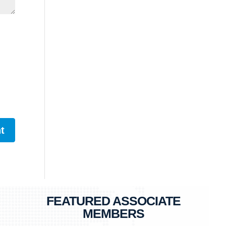
FEATURED ASSOCIATE
MEMBERS