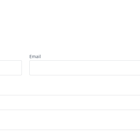
Email