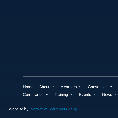
Home
About
Members
Convention
Compliance
Training
Events
News
Website by
Innovative Solutions Group