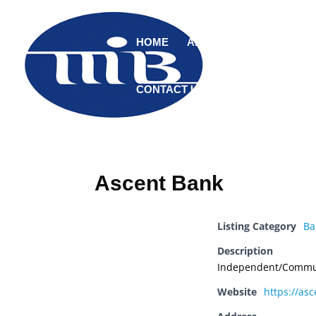
HOME
ABOUT
MEMBERS
CONTACT US
Ascent Bank
Listing Category
Ba
Description
Independent/Commu
Website
https://as