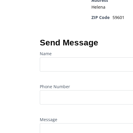
Address
Helena
ZIP Code
59601
Send Message
Name
Phone Number
Message