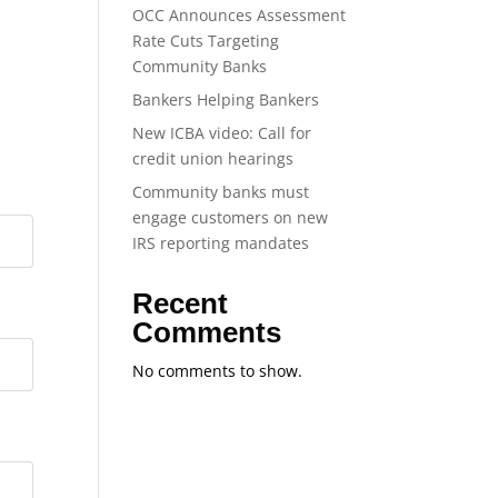
OCC Announces Assessment
Rate Cuts Targeting
Community Banks
Bankers Helping Bankers
New ICBA video: Call for
credit union hearings
Community banks must
engage customers on new
IRS reporting mandates
Recent
Comments
No comments to show.