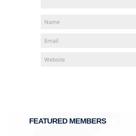
FEATURED MEMBERS