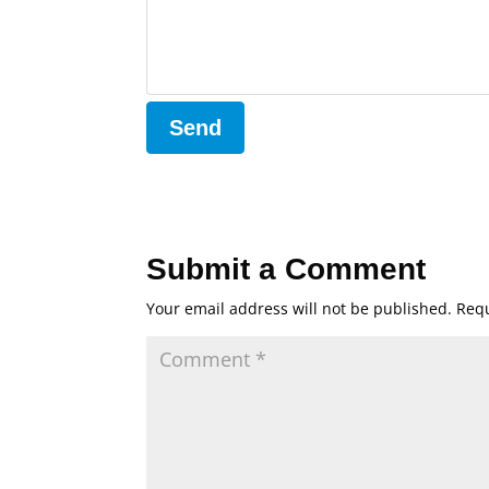
Submit a Comment
Your email address will not be published.
Requ