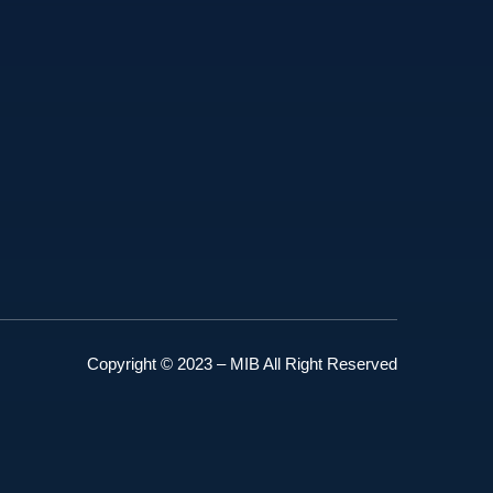
Copyright © 2023 – MIB All Right Reserved