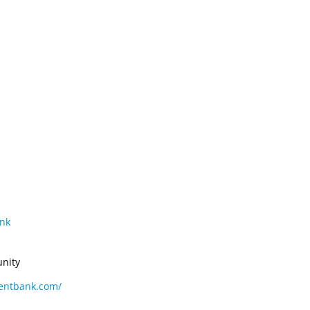
CONVENTION
ADVOCACY
COMPLIANCE
nk
nity
centbank.com/