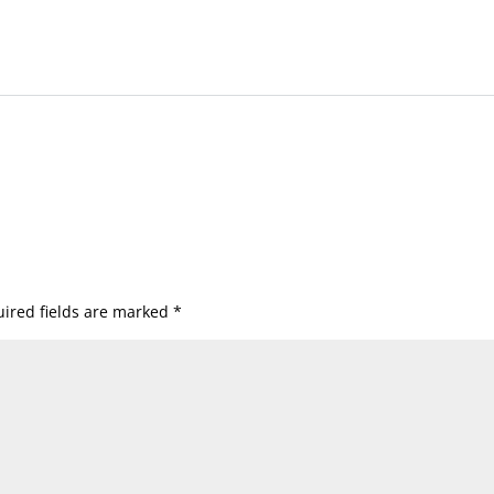
ired fields are marked
*