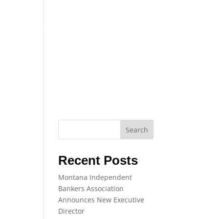
TRAINING
EVENTS
NEWS
Search
Recent Posts
Montana Independent
Bankers Association
Announces New Executive
Director