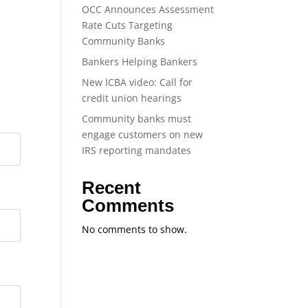
OCC Announces Assessment
Rate Cuts Targeting
Community Banks
Bankers Helping Bankers
New ICBA video: Call for
credit union hearings
Community banks must
engage customers on new
IRS reporting mandates
Recent
Comments
No comments to show.