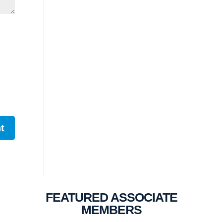
FEATURED ASSOCIATE
MEMBERS