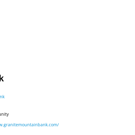
OUT
MEMBERS
CONVENTION
ADVOCACY
ONTACT US
k
nk
nity
ww.granitemountainbank.com/