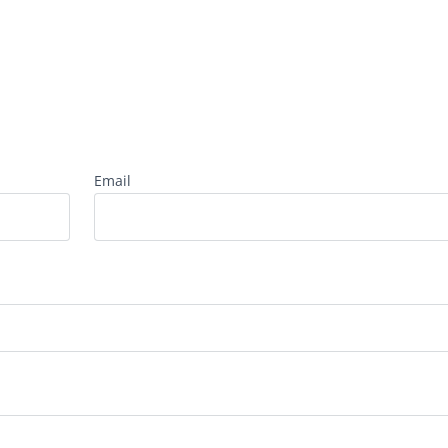
Email