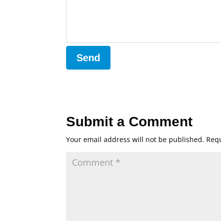
Submit a Comment
Your email address will not be published.
Requ