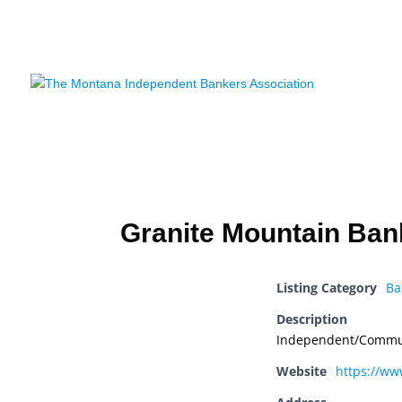
HOME
AB
NEWS
C
Granite Mountain Ban
Listing Category
Ba
Description
Independent/Commu
Website
https://w