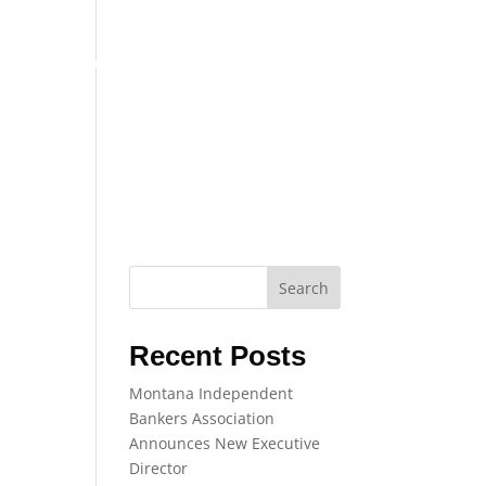
COMPLIANCE
TRAINING
EVENTS
Search
Recent Posts
Montana Independent
Bankers Association
Announces New Executive
Director