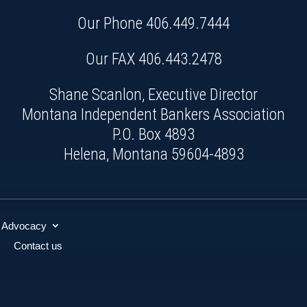
Our Phone
406.449.7444
Our FAX 406.443.2478
Shane Scanlon, Executive Director
Montana Independent Bankers Association
P.O. Box 4893
Helena, Montana 59604-4893
Advocacy
Contact us