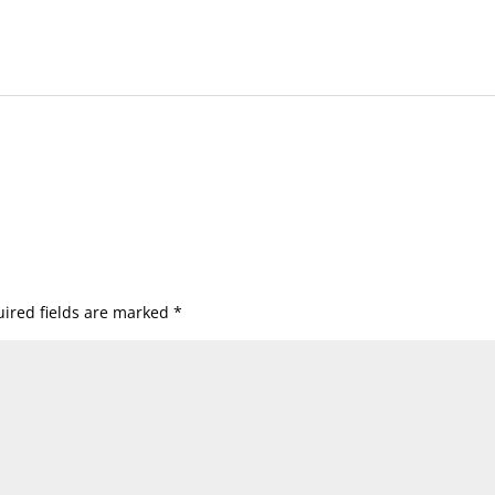
ired fields are marked
*