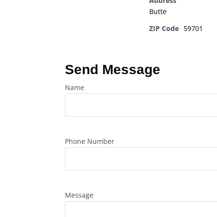
Address
Butte
ZIP Code
59701
Send Message
Name
Phone Number
Message