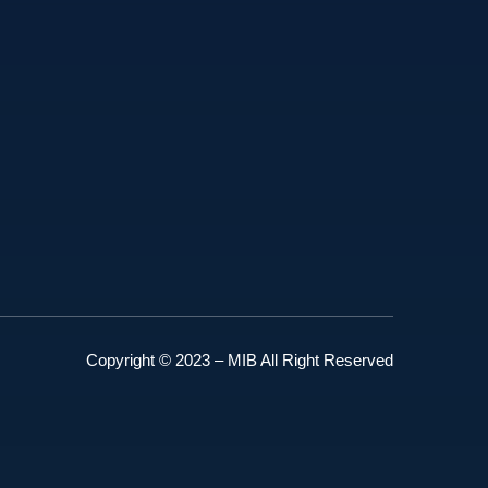
Copyright © 2023 – MIB All Right Reserved