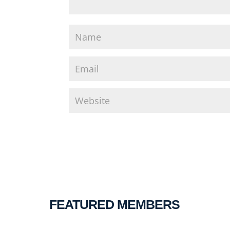
FEATURED MEMBERS