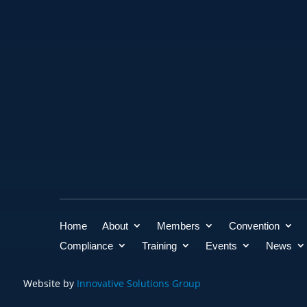
Home
About
Members
Convention
Compliance
Training
Events
News
Website by
Innovative Solutions Group