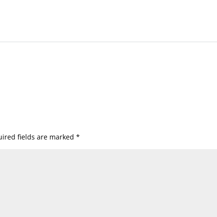
ired fields are marked
*