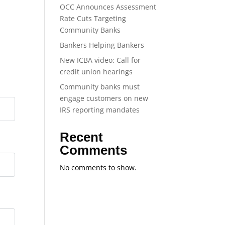
OCC Announces Assessment
Rate Cuts Targeting
Community Banks
Bankers Helping Bankers
New ICBA video: Call for
credit union hearings
Community banks must
engage customers on new
IRS reporting mandates
Recent
Comments
No comments to show.