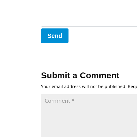
Submit a Comment
Your email address will not be published.
Requ