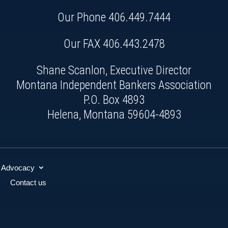
Our Phone
406.449.7444
Our FAX 406.443.2478
Shane Scanlon, Executive Director
Montana Independent Bankers Association
P.O. Box 4893
Helena, Montana 59604-4893
Advocacy
Contact us