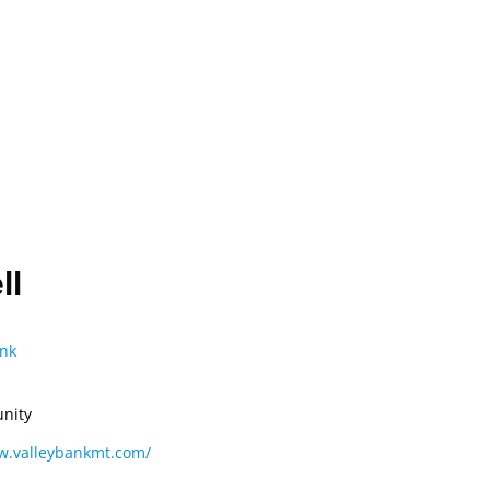
CONVENTION
ADVOCACY
COMPLIANCE
ll
nk
nity
w.valleybankmt.com/