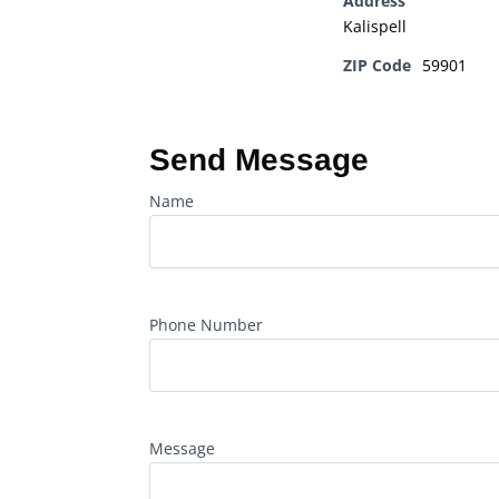
Address
Kalispell
ZIP Code
59901
Send Message
Name
Phone Number
Message