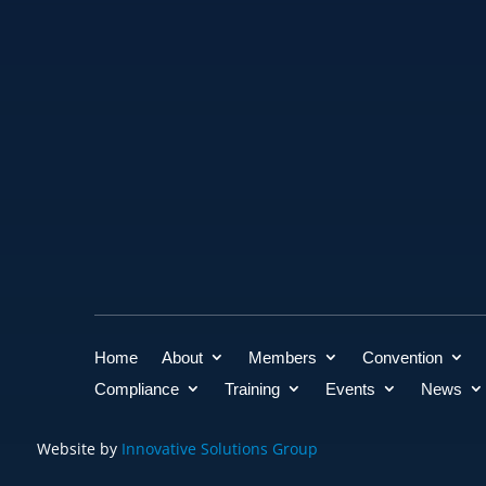
Home
About
Members
Convention
Compliance
Training
Events
News
Website by
Innovative Solutions Group