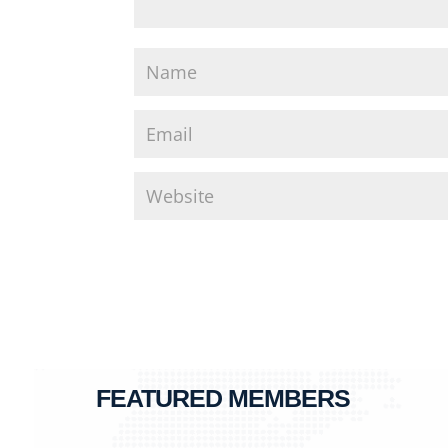
FEATURED MEMBERS