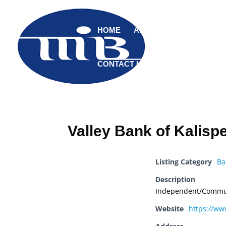
HOME
ABOUT
MEMBERS
CONTACT US
Valley Bank of Kalispe
Listing Category
Ba
Description
Independent/Commu
Website
https://ww