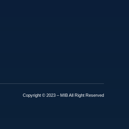
Copyright © 2023 – MIB All Right Reserved