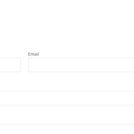
Email