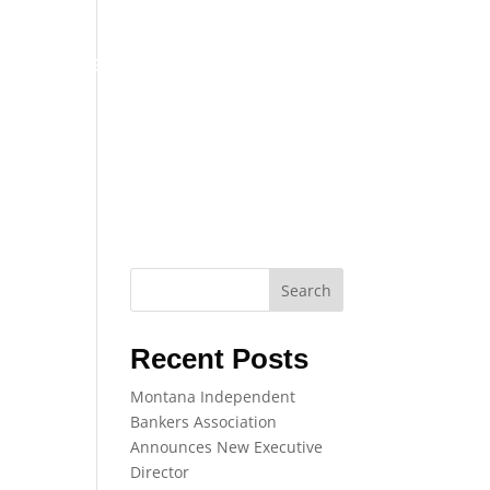
TRAINING
EVENTS
NEWS
Search
Recent Posts
Montana Independent
Bankers Association
Announces New Executive
Director