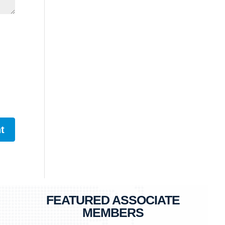
FEATURED ASSOCIATE
MEMBERS